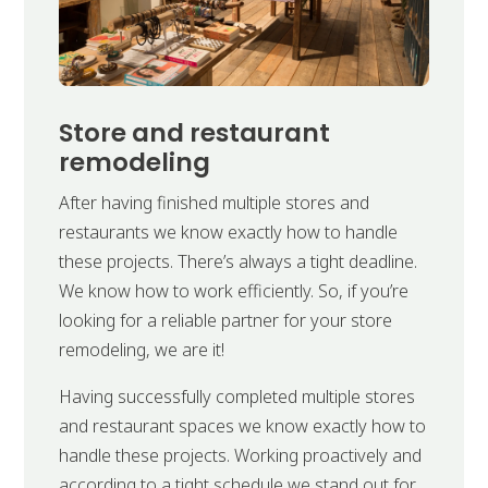
Store and restaurant
remodeling
After having finished multiple stores and
restaurants we know exactly how to handle
these projects. There’s always a tight deadline.
We know how to work efficiently. So, if you’re
looking for a reliable partner for your store
remodeling, we are it!
Having successfully completed multiple stores
and restaurant spaces we know exactly how to
handle these projects. Working proactively and
according to a tight schedule we stand out for