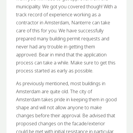
municipality. We got you covered though! With a
track record of experience working as a
contractor in Amsterdam, Nanterre can take
care of this for you. We have successfully
prepared many building permit requests and
never had any trouble in getting them
approved. Bear in mind that the application
process can take a while. Make sure to get this
process started as early as possible.
As previously mentioned, most buildings in
Amsterdam are quite old. The city of
Amsterdam takes pride in keeping them in good
shape and will not allow anyone to make
changes before their approval. Be advised that
proposed changes on the facade/exterior
could be met with initial resistance in particular.