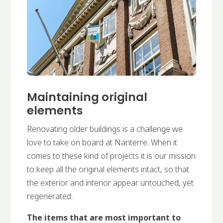
Maintaining original
elements
Renovating older buildings is a challenge we
love to take on board at Nanterre. When it
comes to these kind of projects it is our mission
to keep all the original elements intact, so that
the exterior and interior appear untouched, yet
regenerated.
The items that are most important to