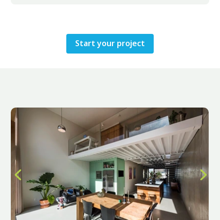
Start your project