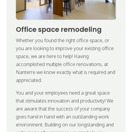
Office space remodeling
Whether you found the right office space, or
you are looking to improve your existing office
space, we are here to help! Having
accomplished multiple office renovations, at
Nanterre we know exactly what is required and
appreciated.
You and your employees need a great space
that stimulates innovation and productivity! We
are aware that the success of your company
goes hand in hand with an outstanding work
environment. Building on our longstanding and