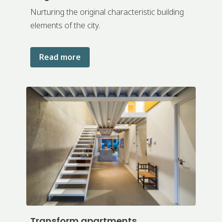
Nurturing the original characteristic building
elements of the city.
Read more
Transform apartments