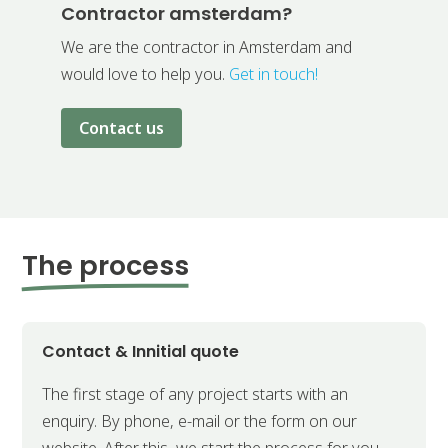
Contractor amsterdam?
We are the contractor in Amsterdam and
would love to help you.
Get in touch!
Contact us
The process
Contact & Innitial quote
The first stage of any project starts with an
enquiry. By phone, e-mail or the form on our
website. After this, we start the process for you.