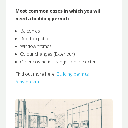
Most common cases in which you will
need a building permit:
Balconies
Rooftop patio
Window frames
Colour changes (Exteriour)
Other cosmetic changes on the exterior
Find out more here:
Building permits
Amsterdam