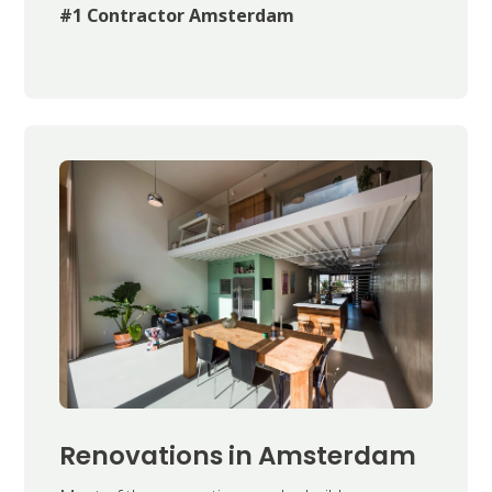
#1 Contractor Amsterdam
Renovations in Amsterdam