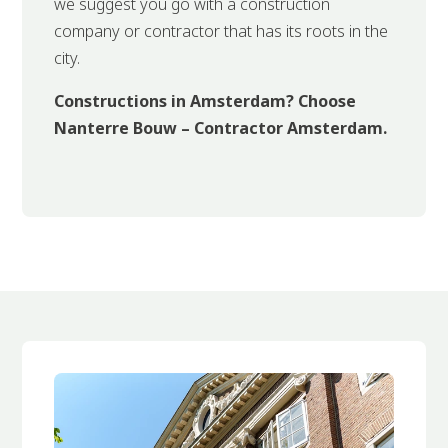
we suggest you go with a construction
company or contractor that has its roots in the
city.
Constructions in Amsterdam? Choose
Nanterre Bouw – Contractor Amsterdam.