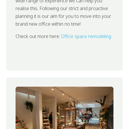
wide range of experience we can help you
realise this. Following our strict and proactive
planning it is our aim for you to move into your
brand new office within no time!
Check out more here:
Office space remodeling