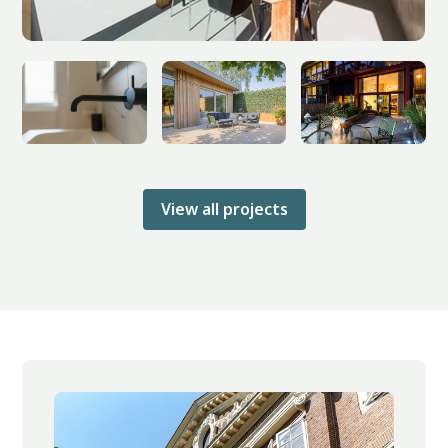
View all projects