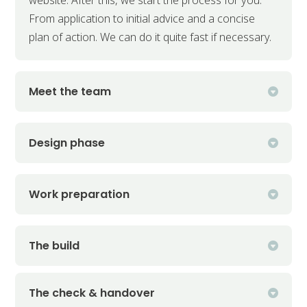
From application to initial advice and a concise
plan of action. We can do it quite fast if necessary.
Meet the team
Design phase
Work preparation
The build
The check & handover