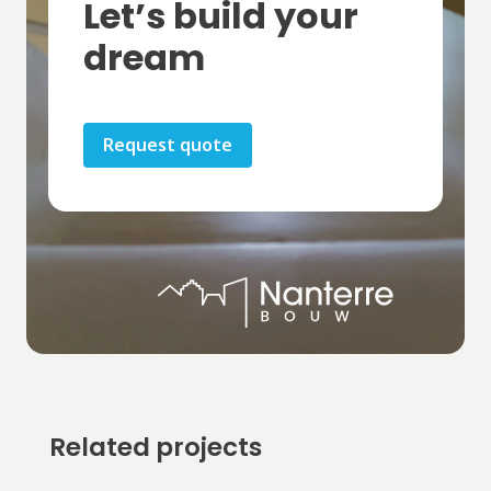
Let’s build your
dream
Request quote
Related projects