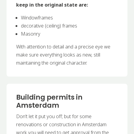
keep in the original state are:
Windowframes
decorative (ceiling) frames
Masonry
With attention to detail and a precise eye we
make sure everything looks as new, still
maintaining the original character.
Building permits in
Amsterdam
Don’t let it put you off; but for some
renovations or construction in Amsterdam
work you will need to get approval from the