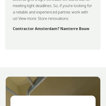
meeting tight deadlines. So, if you’re looking for
a reliable and experienced partner, work with
us! View more: Store renovations
Contractor Amsterdam? Nanterre Bouw
.