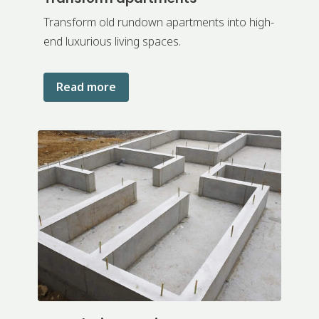
Transform old rundown apartments into high-
end luxurious living spaces.
Read more