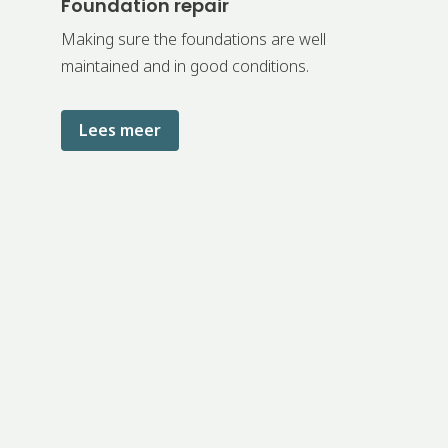
Foundation repair
Making sure the foundations are well
maintained and in good conditions.
Lees meer