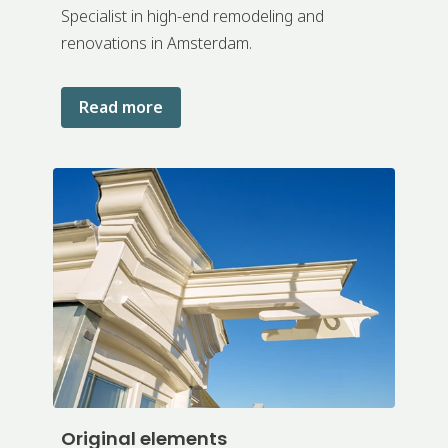
Specialist in high-end remodeling and
renovations in Amsterdam.
Read more
Original elements