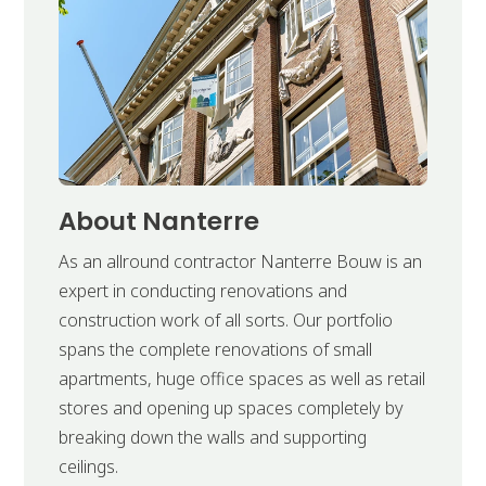
About Nanterre
As an allround contractor Nanterre Bouw is an
expert in conducting renovations and
construction work of all sorts. Our portfolio
spans the complete renovations of small
apartments, huge office spaces as well as retail
stores and opening up spaces completely by
breaking down the walls and supporting
ceilings.