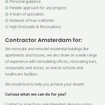
Personal guidance

Flexible approach for any projects

A team of specialists

Network of true craftsmen

High-End builds & Renovations
P
Contractor Amsterdam for:
We renovate and remodel residential buildings like
apartments and houses, we also draw on a wide range
of experience with remodeling offices, renovating bars,
restaurants and stores, as well as schools and
healthcare facilities.
We would love to help you achieve your dream!
Curious what we can do for you?
Contact us now if you are interested. Are you a non-