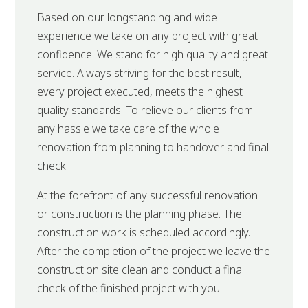
Based on our longstanding and wide
experience we take on any project with great
confidence. We stand for high quality and great
service. Always striving for the best result,
every project executed, meets the highest
quality standards. To relieve our clients from
any hassle we take care of the whole
renovation from planning to handover and final
check.
At the forefront of any successful renovation
or construction is the planning phase. The
construction work is scheduled accordingly.
After the completion of the project we leave the
construction site clean and conduct a final
check of the finished project with you.