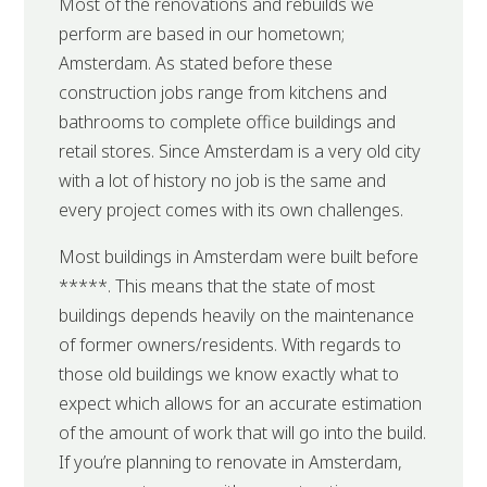
Most of the renovations and rebuilds we
perform are based in our hometown;
Amsterdam. As stated before these
construction jobs range from kitchens and
bathrooms to complete office buildings and
retail stores. Since Amsterdam is a very old city
with a lot of history no job is the same and
every project comes with its own challenges.
Most buildings in Amsterdam were built before
*****. This means that the state of most
buildings depends heavily on the maintenance
of former owners/residents. With regards to
those old buildings we know exactly what to
expect which allows for an accurate estimation
of the amount of work that will go into the build.
If you’re planning to renovate in Amsterdam,