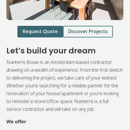
Request Quote
Discover Projects
Let’s build your dream
Nanterre Bouw is an Amsterdam-based contractor
drawing on a wealth of experience. From the first sketch
to delivering the project, we take care of your wishes!
Whether you’re searching for a reliable partner for the
renovation of your house/apartment or you’re looking
to remodel a store/office space: Nanterre is a full
service contractor and will take on any job.
We offer