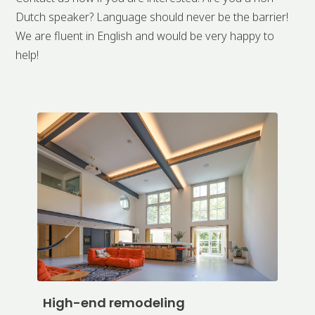
Dutch speaker? Language should never be the barrier!
We are fluent in English and would be very happy to
help!
High-end remodeling