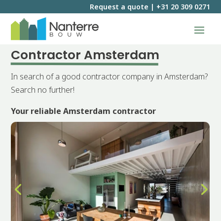
Request a quote
|
+31 20 309 0271
Contractor Amsterdam
In search of a good contractor company in Amsterdam?
Search no further!
Your reliable Amsterdam contractor
Request a quote