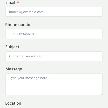
Email
Phone number
Subject
Message
Location