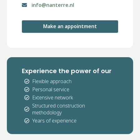
info@nanterre.nl

Make an appointment
Experience the power of our
Flexible approach

Personal service

Extensive network

Structured construction

methodology
Years of experience
