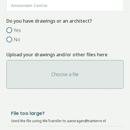
Do you have drawings or an architect?
Yes
No
Upload your drawings and/or other files here
Choose a file
File too large?
Send the file using WeTransfer to aanvragen@nanterre.nl