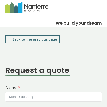
We build your dream
Back to the previous page
Request a quote
Name