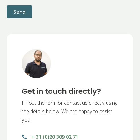
Send
Get in touch directly?
Fill out the form or contact us directly using
the details below. We are happy to assist
you.
+ 31 (0)20 309 02 71
