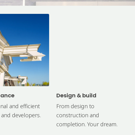
nance
Design & build
nal and efficient
From design to
 and developers.
construction and
completion. Your dream.