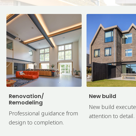
Renovation/
New build
Remodeling
New build execute
Professional guidance from
attention to detail.
design to completion.