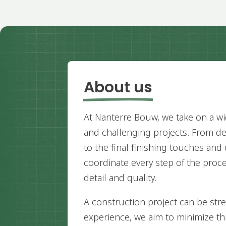
About us
At Nanterre Bouw, we take on a wi
and challenging projects. From d
to the final finishing touches and 
coordinate every step of the proce
detail and quality.
A construction project can be stre
experience, we aim to minimize t