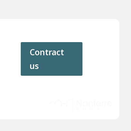
Contract
us