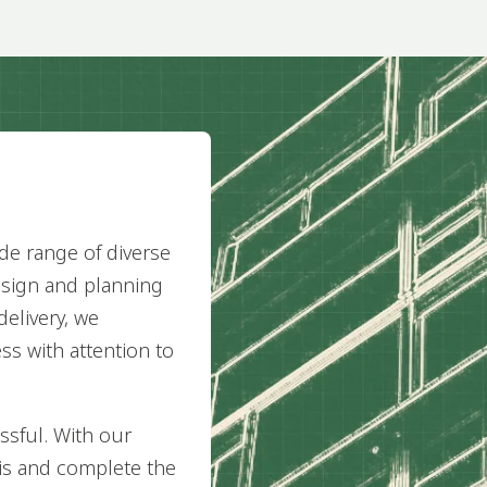
de range of diverse
esign and planning
delivery, we
ss with attention to
ssful. With our
his and complete the