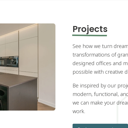
Projects
See how we turn dreams
transformations of grand
designed offices and m
possible with creative 
Be inspired by our proj
modern, functional, an
we can make your dream
work.