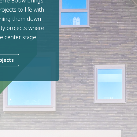
terre Bouw brings
ojects to life with
ishing them down
ity projects where
e center stage.
ojects