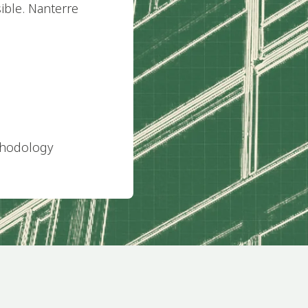
sible. Nanterre
thodology