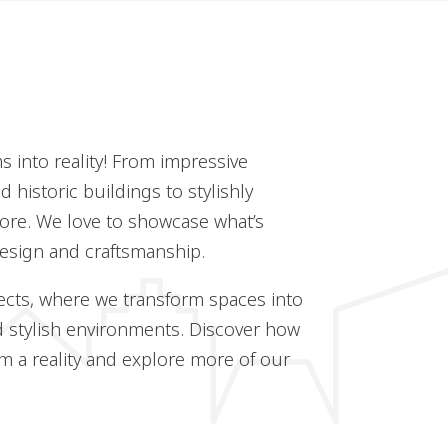
 into reality! From impressive
 historic buildings to stylishly
ore. We love to showcase what’s
design and craftsmanship.
ects, where we transform spaces into
d stylish environments. Discover how
 a reality and explore more of our