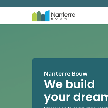
Nanterre Bouw
We build
your drea