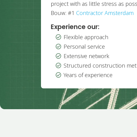
project with as little stress as pos
Bouw: #1
Contractor Amsterdam
Experience our:
Flexible approach

Personal service

Extensive network

Structured construction me

Years of experience
