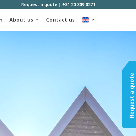
Request a quote
|
+31 20 309 0271
n
About us
Contact us
Request a quote