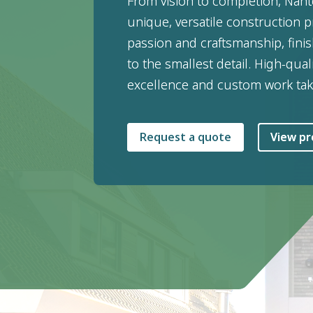
From vision to completion, Nan
unique, versatile construction pr
passion and craftsmanship, fin
to the smallest detail. High-qual
excellence and custom work tak
Request a quote
View pr