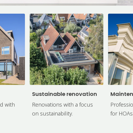
Sustainable renovation
Mainte
d with
Renovations with a focus
Professio
on sustainability.
for HOAs