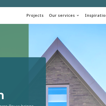
Projects
Our services
Inspiratio
m