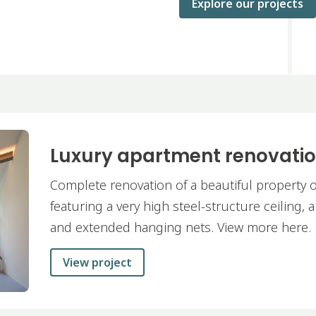
Explore our projects
Luxury apartment renovati
Complete renovation of a beautiful property o
featuring a very high steel-structure ceiling, 
and extended hanging nets. View more here.
View project