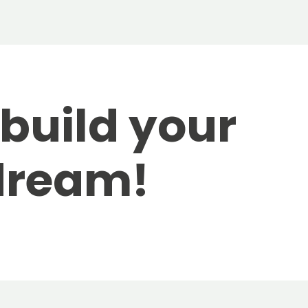
 build your
dream!