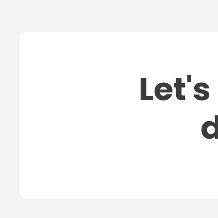
Let's