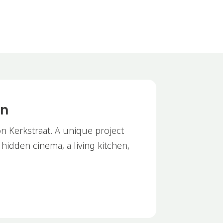
on
n Kerkstraat. A unique project
a hidden cinema, a living kitchen,