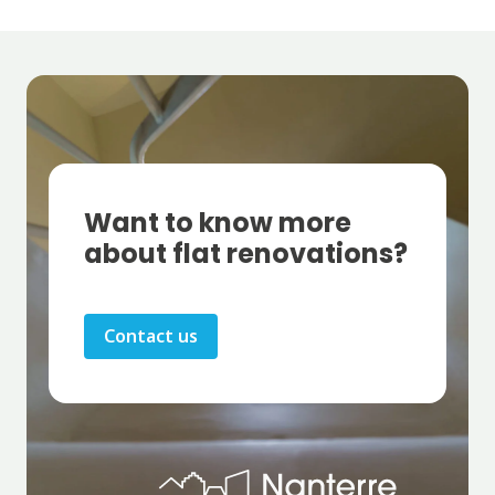
Want to know more
about flat renovations?
Contact us