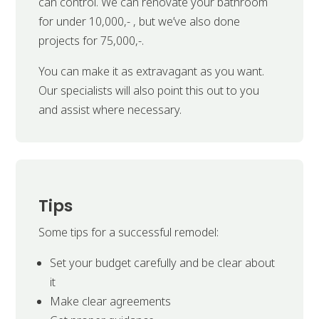
can control. We can renovate your bathroom
for under 10,000,- , but we’ve also done
projects for 75,000,-.
You can make it as extravagant as you want.
Our specialists will also point this out to you
and assist where necessary.
Tips
Some tips for a successful remodel:
Set your budget carefully and be clear about
it
Make clear agreements