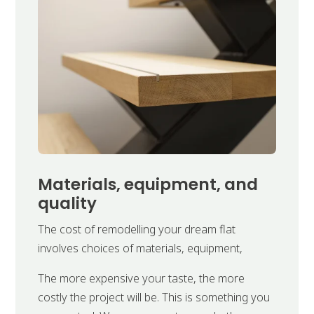
Materials, equipment, and
quality
The cost of remodelling your dream flat
involves choices of materials, equipment,
The more expensive your taste, the more
costly the project will be. This is something you