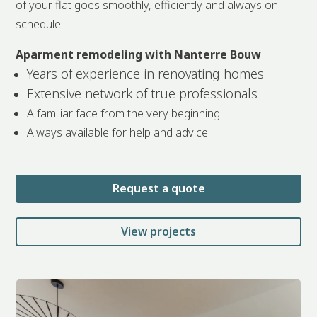
of your flat goes smoothly, efficiently and always on
schedule.
Aparment remodeling with Nanterre Bouw
Years of experience in renovating homes
Extensive network of true professionals
A familiar face from the very beginning
Always available for help and advice
Request a quote
View projects