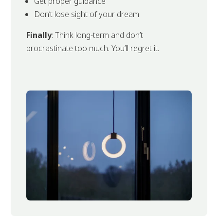
Get proper guidance
Don’t lose sight of your dream
Finally
: Think long-term and don’t
procrastinate too much. You’ll regret it.