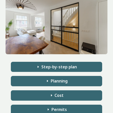
Step-by-step plan
Planning
Cost
Permits