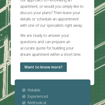
our approach to renovating an
apartment, or would you simply like to
discuss your plans? Then leave your
details or schedule an appointment
with one of our specialists right away.
We are ready to answer your
questions and can prepare an
accurate quote for building your
dream apartment within a short time.
Want to know more?
Reliable

Experienced

Methodical
