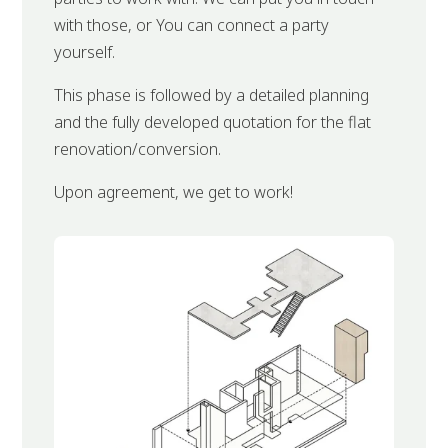
with those, or You can connect a party
yourself.
This phase is followed by a detailed planning
and the fully developed quotation for the flat
renovation/conversion.
Upon agreement, we get to work!