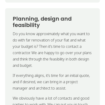
Planning, design and
feasibility
Do you know approximately what you want to
do with far renovation of your flat and what
your budget is? Then it’s time to contact a
contractor. We are happy to go over your plans
and think through the feasibility in both design
and budget.
If everything aligns, it’s time for an initial quote,
and if desired, we can bring in a project
manager and architect to assist.
We obviously have a lot of contacts and good
parties to work with. We can put you in touch