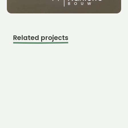
Related projects