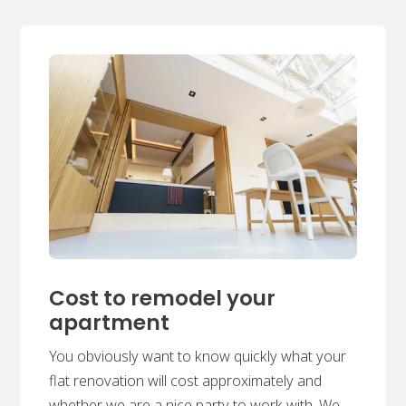
Cost to remodel your
apartment
You obviously want to know quickly what your
flat renovation will cost approximately and
whether we are a nice party to work with. We