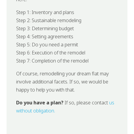
Step 1: Inventory and plans
Step 2: Sustainable remodeling
Step 3: Determining budget
Step 4: Setting agreements
Step 5: Do you need a permit
Step 6: Execution of the remodel
Step 7: Completion of the remodel
Of course, remodelling your dream flat may
involve additional facets. If so, we would be
happy to help you with that.
Do you have a plan?
If so, please contact
us
without obligation.