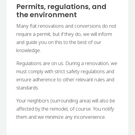
Permits, regulations, and
the environment
Many flat renovations and conversions do not
require a permit, but if they do, we will inform
and guide you on this to the best of our
knowledge.
Regulations are on us. During a renovation, we
must comply with strict safety regulations and
ensure adherence to other relevant rules and
standards.
Your neighbors (surrounding area) will also be
affected by the remodel, of course. You notify
them and we minimize any inconvenience.