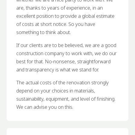
are, thanks to years of experience, in an
excellent position to provide a global estimate
of costs at short notice. So you have
something to think about.
If our clients are to be believed, we are a good
construction company to work with, we do our
best for that. No-nonsense, straightforward
and transparency is what we stand for.
The actual costs of the renovation strongly
depend on your choices in materials,
sustainability, equipment, and level of finishing.
We can advise you on this.