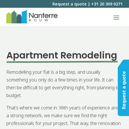
Request a quote
|
+31 20 309 0271
Apartment Remodeling
Remodelling your flat is a big step, and usually
Request a quote
something you only do a few times in your life. It can
then be difficult to get everything right, from planning to
budget.
That’s where we come in. With years of experience and
a strong network, we make sure we find the right
professionals for your project. That way, the renovation