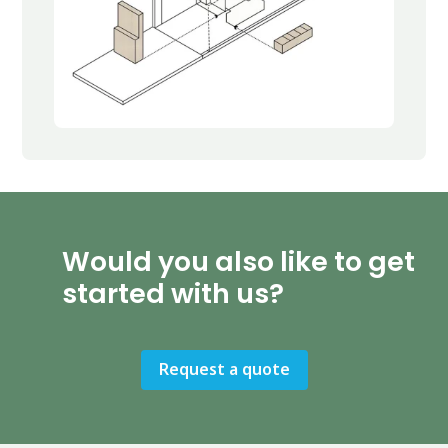
Would you also like to get
started with us?
Request a quote