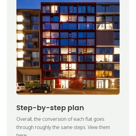
Step-by-step plan
Overall, the conversion of each flat goes
through roughly the same steps. View them
here: