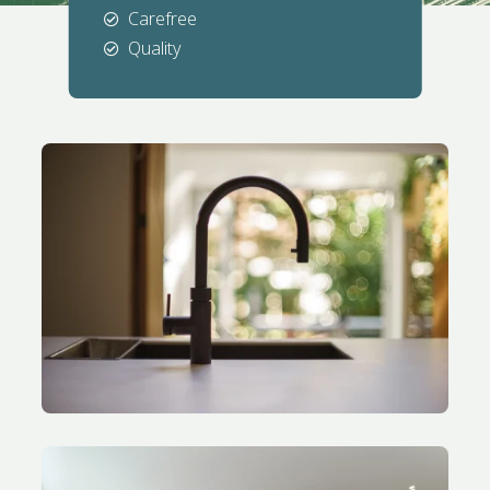
Carefree

Quality
