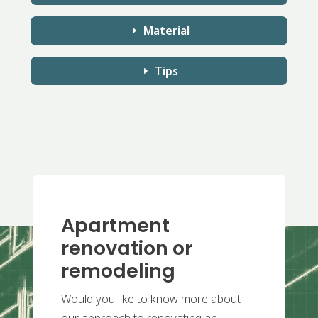
Material
Tips
Apartment
renovation or
remodeling
Would you like to know more about