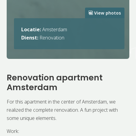
View photos
Locatie:
Amsterdam
Dienst:
Renovation
Renovation apartment
Amsterdam
For this apartment in the center of Amsterdam, we
realized the complete renovation. A fun project with
some unique elements.
Work: