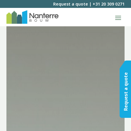
Request a quote
|
+31 20 309 0271
Request a quote