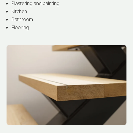
Plastering and painting
Kitchen
Bathroom
Flooring