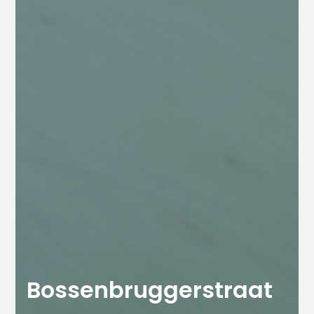
Bossenbruggerstraat