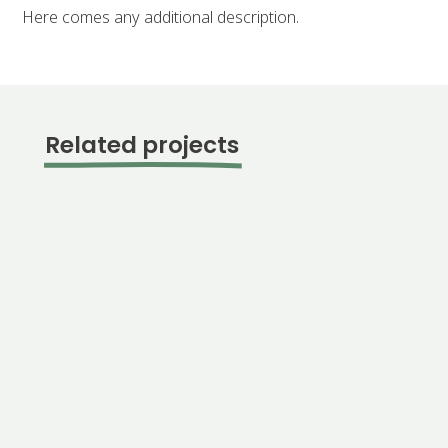
Here comes any additional description.
Related projects