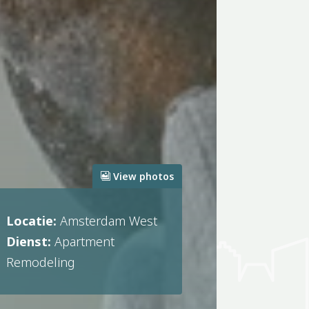
View photos
Locatie:
Amsterdam West
Dienst:
Apartment
Remodeling