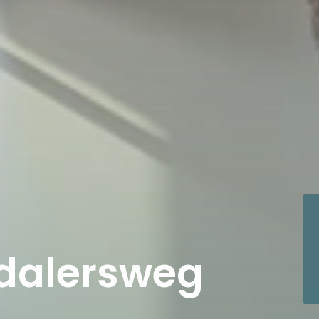
dalersweg