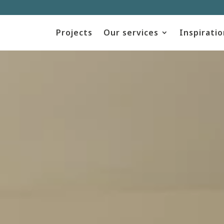
Projects
Our services
Inspiratio