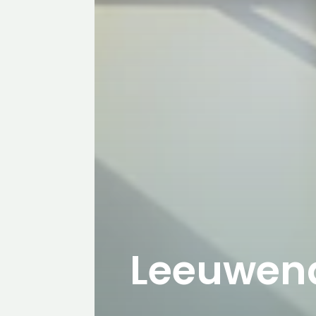
Leeuwen