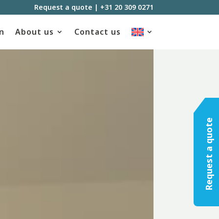
Request a quote
|
+31 20 309 0271
n
About us
Contact us
Request a quote