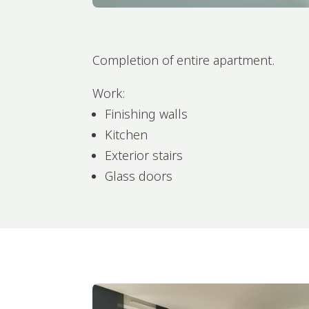
Completion of entire apartment.
Work:
Finishing walls
Kitchen
Exterior stairs
Glass doors